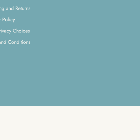
ng and Returns
y Policy
rivacy Choices
and Conditions