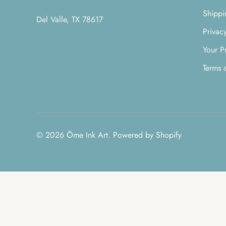
Shippi
Del Valle, TX 78617
Privac
Your P
Terms 
© 2026
Ōme Ink Art
.
Powered by Shopify