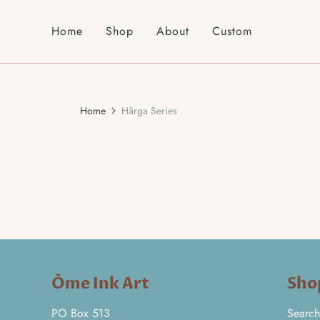
Home
Shop
About
Custom
Home
Hårga Series
Ōme Ink Art
Sho
PO Box 513
Search