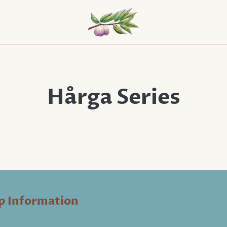
Hårga Series
p Information